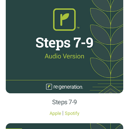
Steps 7-9
|
Apple
Spotify