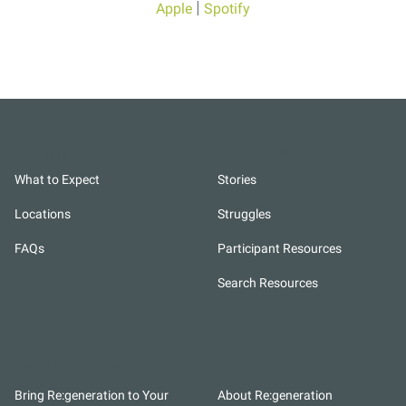
|
Apple
Spotify
Re:generation
Resources
What to Expect
Stories
Locations
Struggles
FAQs
Participant Resources
Search Resources
Church Leaders
About
Bring Re:generation to Your
About Re:generation