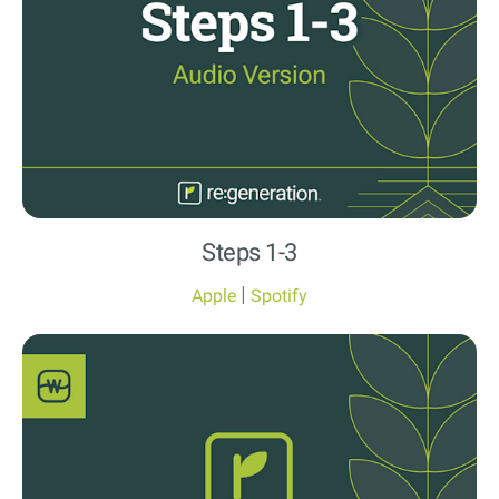
Steps 1-3
|
Apple
Spotify