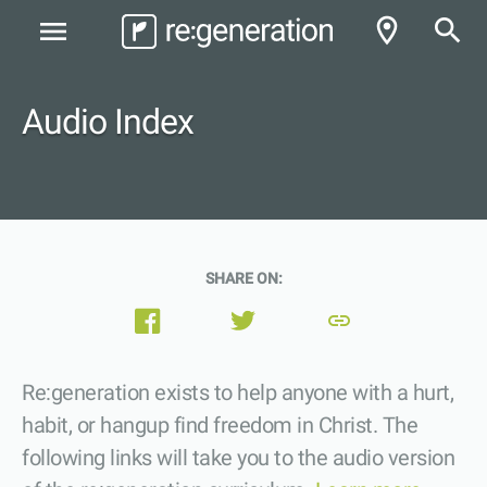
room
search
menu
Audio Index
SHARE ON:
link
Re:generation exists to help anyone with a hurt,
habit, or hangup find freedom in Christ. The
following links will take you to the audio version