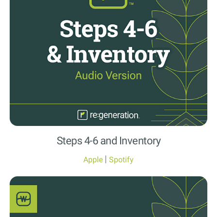
Steps 4-6 and Inventory
|
Apple
Spotify