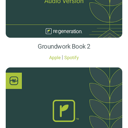
Groundwork Book 2
|
Apple
Spotify