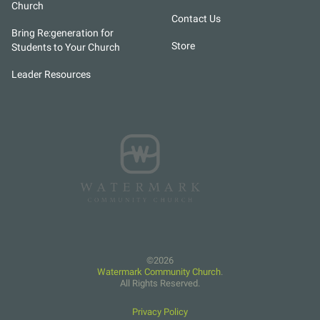
Church
Contact Us
Bring Re:generation for
Store
Students to Your Church
Leader Resources
Watermark Community Church
.
All Rights Reserved.
Privacy Policy