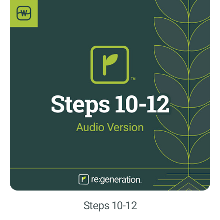
Steps 10-12