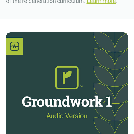
of the re:generation curriculum.
Learn more
.