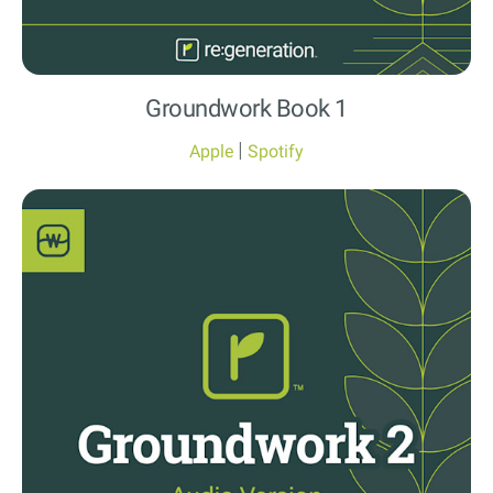
Groundwork Book 1
|
Apple
Spotify