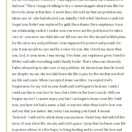
dad now.” Then, I stopped talking to her. I cannot imagine what it was like for
her to be alone at that time. A week later, she told me that our problem was
taken care of—she had aborted you. Initially, I felt relief, but then I could not
forget you. Relief was replaced by guilt, then shame, then emptiness. Soon
our relationship ended. I realize now you were not the problem to be taken
care of—you were our child who we did not care for. My sin and selfish plans
for life were my real problems. I was supposed to protect and provide for
you. It was my job to care and be a voice for you. But, I loved me more than
you, God, or your mom. I was wrong. Over time, my emptiness grew. I tried to
fill the void with everything until I finally broke. That’s when our Heavenly
Father showed up to take care of my problem. He showed me that He loved
me despite my sin. His Son laid down His life to pay for the sin that wrecked
my life and yours. When I accepted Jesus’ sacrifice, I accepted God’s
forgiveness for my role in your death and God began to heal me. I wish I
could say this to you face-to-face, but a letter is the best I can do. Will you
forgive me too? I cannot repay you, but I can begin to honor your life. Until
now, you have not had a name, a dad, or anyone other than God to love you
and say that you matter. But, today I am naming you David. It means
“beloved.” I will not be silent about you anymore, David. Your dad will tell the
story of your short life, my sin, and God’s grace. I pray that God uses your life
to protect others, to offer hope, to bring healing and to reveal His love and