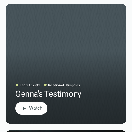
Fear/Anxiety
Relational Struggles
Genna's Testimony
play_arrow
Watch