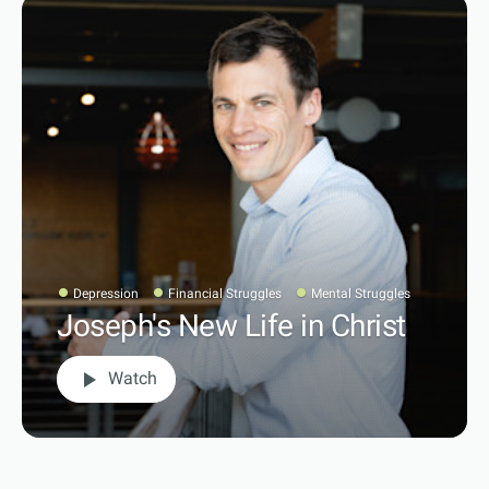
Depression
Financial Struggles
Mental Struggles
Joseph's New Life in Christ
play_arrow
Watch