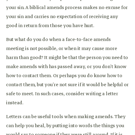
your sin. A biblical amends process makes no excuse for
your sin and carries no expectation of receiving any
good in return from those you have hurt.
But what do you do when a face-to-face amends
meeting is not possible, or when it may cause more
harm than good? It might be that the person you need to
make amends with has passed away, or you don’t know
how to contact them. Or perhaps you do know how to
contact them, but you’re not sure if it would be helpful or
safe to meet. In such cases, consider writing a letter
instead.
Letters can be useful tools when making amends. They
can help you heal, by putting into words the things you
would say to someone if they were still around. If it is