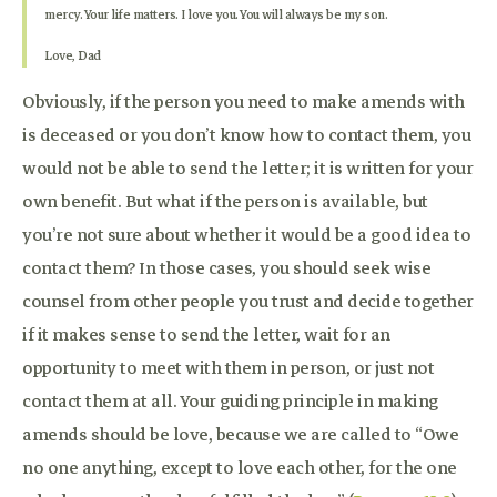
mercy. Your life matters. I love you. You will always be my son.
Love, Dad
Obviously, if the person you need to make amends with
is deceased or you don’t know how to contact them, you
would not be able to send the letter; it is written for your
own benefit. But what if the person is available, but
you’re not sure about whether it would be a good idea to
contact them? In those cases, you should seek wise
counsel from other people you trust and decide together
if it makes sense to send the letter, wait for an
opportunity to meet with them in person, or just not
contact them at all. Your guiding principle in making
amends should be love, because we are called to “Owe
no one anything, except to love each other, for the one