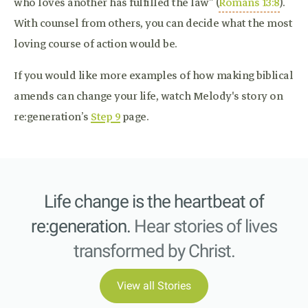
who loves another has fulfilled the law” (
Romans 13:8
).
With counsel from others, you can decide what the most
loving course of action would be.
If you would like more examples of how making biblical
amends can change your life, watch Melody's story on
re:generation’s
Step 9
page.
Life change is the heartbeat of
re:generation.
Hear stories of lives
transformed by Christ.
View all Stories