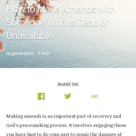
How to Make Amends with
Someone Who Is Dead or
Unavailable
re:generation · 5 min
SHARE ON:
link
Making amends is an important part of recovery and
God’s peacemaking process. It involves engaging those
you have hurt to do your part to repair the damage of