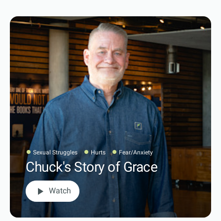
Sexual Struggles
Hurts
Fear/Anxiety
Chuck's Story of Grace
play_arrow
Watch