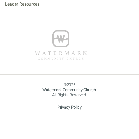
Leader Resources
Watermark Community Church
.
All Rights Reserved.
Privacy Policy