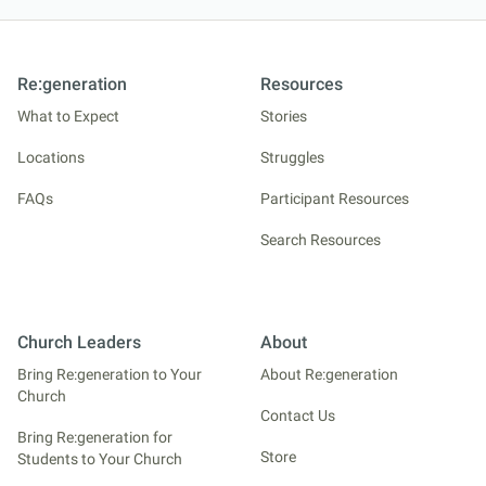
Re:generation
Resources
What to Expect
Stories
Locations
Struggles
FAQs
Participant Resources
Search Resources
Church Leaders
About
Bring Re:generation to Your
About Re:generation
Church
Contact Us
Bring Re:generation for
Store
Students to Your Church