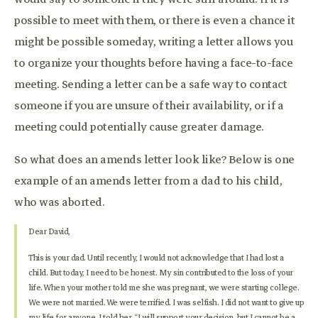
possible to meet with them, or there is even a chance it
might be possible someday, writing a letter allows you
to organize your thoughts before having a face-to-face
meeting. Sending a letter can be a safe way to contact
someone if you are unsure of their availability, or if a
meeting could potentially cause greater damage.
So what does an amends letter look like? Below is one
example of an amends letter from a dad to his child,
who was aborted.
Dear David,
This is your dad. Until recently, I would not acknowledge that I had lost a
child. But today, I need to be honest. My sin contributed to the loss of your
life. When your mother told me she was pregnant, we were starting college.
We were not married. We were terrified. I was selfish. I did not want to give up
my life for anyone. I told her, “I will support your decision, but I cannot be a