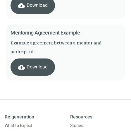
cloud_download
Download
Mentoring Agreement Example
Example agreement between a mentor and
participant
cloud_download
Download
Re:generation
Resources
What to Expect
Stories