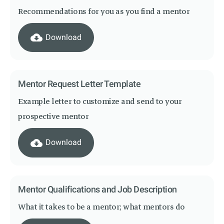
Recommendations for you as you find a mentor
cloud_download
Download
Mentor Request Letter Template
Example letter to customize and send to your
prospective mentor
cloud_download
Download
Mentor Qualifications and Job Description
What it takes to be a mentor; what mentors do