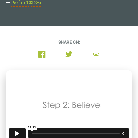
—
Psalm 103:2-5
SHARE ON:
link