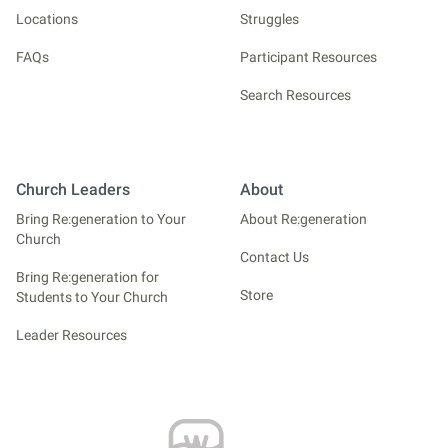
Locations
Struggles
FAQs
Participant Resources
Search Resources
Church Leaders
About
Bring Re:generation to Your
About Re:generation
Church
Contact Us
Bring Re:generation for
Store
Students to Your Church
Leader Resources