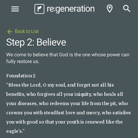
room
search
menu
arrow_back
Back to List
Step 2: Believe
We come to believe that God is the one whose power can
fully restore us.
Foundation 2
“Bless the Lord, O my soul, and forget not all his
benefits, who forgives all your iniquity, who heals all
your diseases, who redeems your life from the pit, who
crowns you with steadfast love and mercy, who satisfies
you with good so that your youth is renewed like the
eagle’s.”