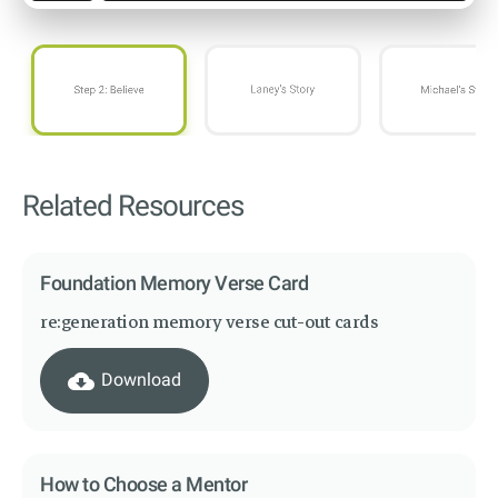
Related Resources
Foundation Memory Verse Card
re:generation memory verse cut-out cards
cloud_download
Download
How to Choose a Mentor