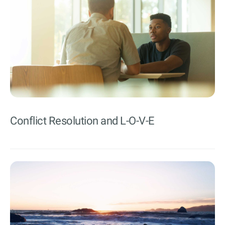
Conflict Resolution and L-O-V-E