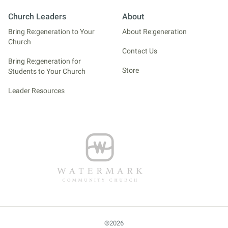
Church Leaders
About
Bring Re:generation to Your
About Re:generation
Church
Contact Us
Bring Re:generation for
Store
Students to Your Church
Leader Resources