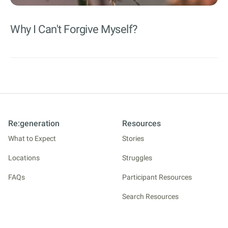
Why I Can't Forgive Myself?
Re:generation
Resources
What to Expect
Stories
Locations
Struggles
FAQs
Participant Resources
Search Resources