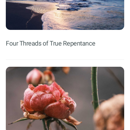
Four Threads of True Repentance