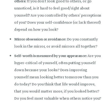
others:
If you don’t look good to others, or go
unnoticed, is it hard to feel good/right about
yourself? Are you controlled by others’ perceptions
of you? Does your self-confidence (or lack thereof)
depend on how you look?
Mirror obsession or avoidance:
Do you constantly
look in the mirror, or avoid mirrors all together?
Self-worth is measured by your appearance:
Are you
hyper-critical of yourself, often putting yourself
down because your looks? Does improving
yourself mean looking better tomorrow than you
do today? Do you think that life would improve,
that you would matter more, if you looked better?
Do you feel most valuable when others notice you?