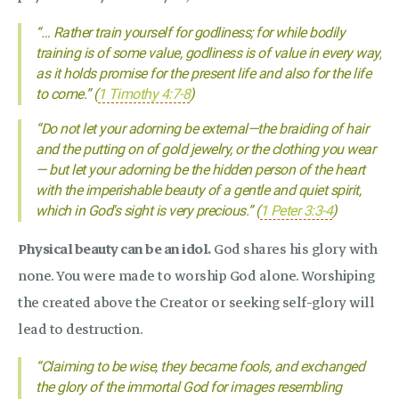
“… Rather train yourself for godliness; for while bodily
training is of some value, godliness is of value in every way,
as it holds promise for the present life and also for the life
to come.” (
1 Timothy 4:7-8
)
“Do not let your adorning be external—the braiding of hair
and the putting on of gold jewelry, or the clothing you wear
— but let your adorning be the hidden person of the heart
with the imperishable beauty of a gentle and quiet spirit,
which in God's sight is very precious.” (
1 Peter 3:3-4
)
Physical beauty can be an idol.
God shares his glory with
none. You were made to worship God alone. Worshiping
the created above the Creator or seeking self-glory will
lead to destruction.
“Claiming to be wise, they became fools, and exchanged
the glory of the immortal God for images resembling