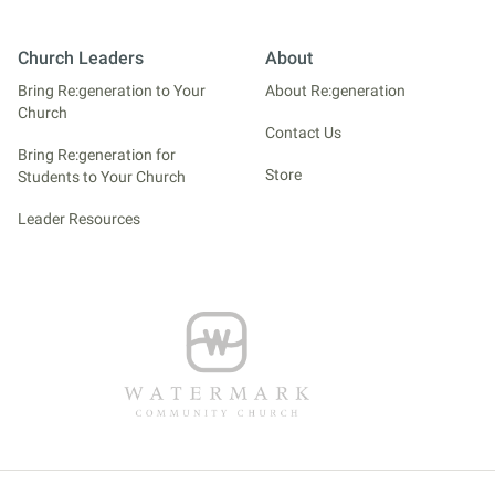
Church Leaders
About
Bring Re:generation to Your
About Re:generation
Church
Contact Us
Bring Re:generation for
Store
Students to Your Church
Leader Resources