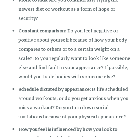
Prone to fads:
Are you continuously trying the
newest diet or workout as a form of hope or
security?
Constant comparison:
Do you feel negative or
positive about yourself because of how your body
compares to others or to a certain weight on a
scale? Do you regularly want to look like someone
else and find fault in your appearance? If possible,
would you trade bodies with someone else?
Schedule dictated by appearance:
Is life scheduled
around workouts, or do you get anxious when you
miss a workout? Do you turn down social
invitations because of your physical appearance?
How you feel is influenced by how you look to