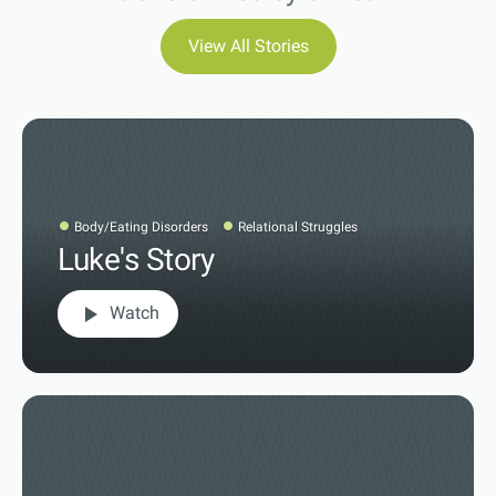
View All Stories
Body/Eating Disorders
Relational Struggles
Luke's Story
play_arrow
Watch