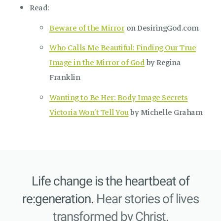
Read:
Beware of the Mirror
on DesiringGod.com
Who Calls Me Beautiful: Finding Our True
Image in the Mirror of God
by Regina
Franklin
Wanting to Be Her: Body Image Secrets
Victoria Won’t Tell You
by Michelle Graham
Life change is the heartbeat of
re:generation.
Hear stories of lives
transformed by Christ.