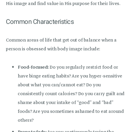
His image and find value in His purpose for their lives.
Common Characteristics
Common areas of life that get out of balance when a
person is obsessed with body image include:
Food-focused:
Do you regularly restrict food or
have binge eating habits? Are you hyper-sensitive
about what you can/cannot eat? Do you
consistently count calories? Do you carry guilt and
shame about your intake of “good” and “bad”
foods? Are you sometimes ashamed to eat around
others?