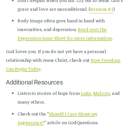
Don’t despair when you fail. Cry out to Jesus. God’s
grace and love are unconditional. (
Romans 8:1
)
Body Image often goes hand in hand with
insecurities, and depression.
Read over the
Depression Issue Sheet for more information
.
God loves you. If you do not yet have a personal
relationship with Jesus Christ, check out
How Freedom
Can Begin Today
.
Additional Resources
Listen to stories of hope from
Luke
,
Malorie
, and
many others.
Check out the "
Should I Care About my
Appearance?
" article on GodQuestions.