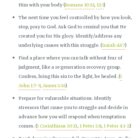
Him with your body (
Romans 10:13
,
12:1
)
The next time you feel controlled by how you look,
stop, pray to God. Ask God to remind you that He
created you for His glory. Identify/address any
underlying causes with this struggle. (
Isaiah 43:7
)
Find a place where you can talk without fear of
judgment, like a re:generation recovery group.
Confess, bring this sin to the light, be healed. (
1
John 1:7-9
,
James 5:16
)
Prepare for vulnerable situations. Identify
stressors that cause you to struggle and decide in
advance how you will respond when temptation
comes. (
1 Corinthians 10:13
,
1 Peter 5:8
,
1 Peter 4:1-2
)