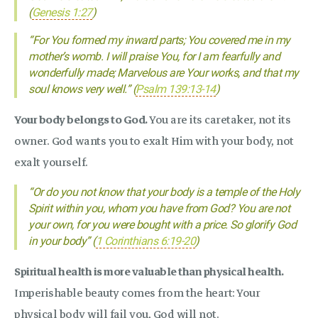
(
Genesis 1:27
)
“For You formed my inward parts; You covered me in my
mother’s womb. I will praise You, for I am fearfully and
wonderfully made; Marvelous are Your works, and that my
soul knows very well.” (
Psalm 139:13-14
)
Your body belongs to God.
You are its caretaker, not its
owner. God wants you to exalt Him with your body, not
exalt yourself.
“Or do you not know that your body is a temple of the Holy
Spirit within you, whom you have from God? You are not
your own, for you were bought with a price. So glorify God
in your body” (
1 Corinthians 6:19-20
)
Spiritual health is more valuable than physical health.
Imperishable beauty comes from the heart: Your
physical body will fail you, God will not.