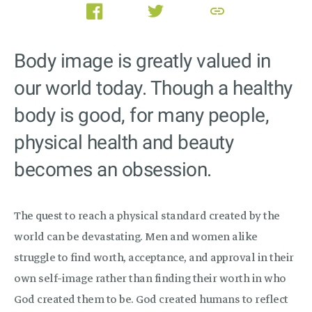
link
Body image is greatly valued in
our world today. Though a healthy
body is good, for many people,
physical health and beauty
becomes an obsession.
The quest to reach a physical standard created by the
world can be devastating. Men and women alike
struggle to find worth, acceptance, and approval in their
own self-image rather than finding their worth in who
God created them to be. God created humans to reflect