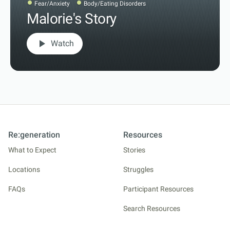
Fear/Anxiety
Body/Eating Disorders
Malorie's Story
play_arrow
Watch
Re:generation
Resources
What to Expect
Stories
Locations
Struggles
FAQs
Participant Resources
Search Resources