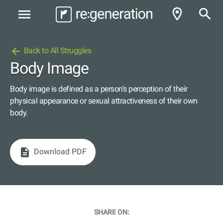
room
search
menu
arrow_back
Back to All Struggles
Body Image
Body image is defined as a person’s perception of their
physical appearance or sexual attractiveness of their own
body.
description
Download PDF
SHARE ON: