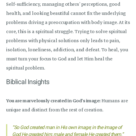
Self-sufficiency, managing others’ perceptions, good
health, and looking beautiful cannot fix the underlying
problems driving a preoccupation with body image. At its
core, this is a spiritual struggle. Trying to solve spiritual
problems with physical solutions only leads to pain,
isolation, loneliness, addiction, and defeat. To heal, you
must turn your focus to God and let Him heal the
spiritual problem.
Biblical Insights
You are marvelously created in God’s image:
Humans are
unique and distinct from the rest of creation.
“So God created man in His own image; in the image of
God He created him; male and female He created them.”