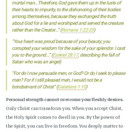
mortal man…Therefore, God gave them up in the lusts of
their hearts to impurity, to the dishonoring of their bodies
among themselves, because they exchanged the truth
about God for a lie and worshiped and served the creature
rather than the Creator…” (
Romans 1:22-25
)
“Your heart was proud because of your beauty; you
corrupted your wisdom for the sake of your splendor. I cast
you to the ground…” (
Ezekiel 28:17
, describing the fall of
Satan who was an angel)
“For do I now persuade men, or God? Or do I seek to please
men? For if I still pleased men, I would not be a
bondservant of Christ” (
Galatians 1:10
)
Personal strength cannot overcome your fleshly desires.
Only Christ can transform you. When you accept Christ,
the Holy Spirit comes to dwell in you. By the power of
the Spirit, you can live in freedom. You deeply matter to