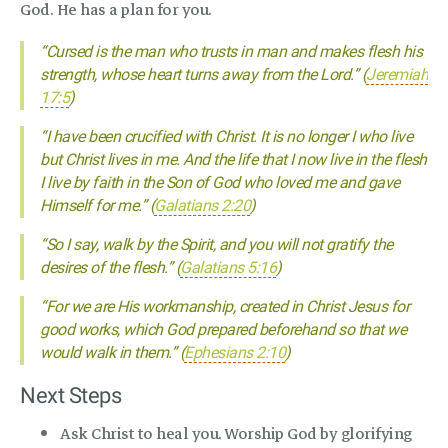
God. He has a plan for you.
“Cursed is the man who trusts in man and makes flesh his
strength, whose heart turns away from the Lord.” (
Jeremiah
17:5
)
“I have been crucified with Christ. It is no longer I who live
but Christ lives in me. And the life that I now live in the flesh
I live by faith in the Son of God who loved me and gave
Himself for me.” (
Galatians 2:20
)
“So I say, walk by the Spirit, and you will not gratify the
desires of the flesh.” (
Galatians 5:16
)
“For we are His workmanship, created in Christ Jesus for
good works, which God prepared beforehand so that we
would walk in them.” (
Ephesians 2:10
)
Next Steps
Ask Christ to heal you. Worship God by glorifying