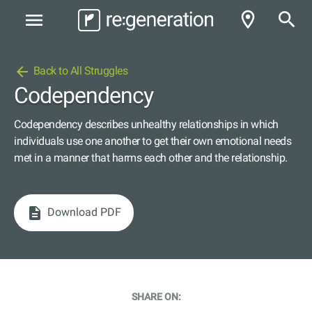
room
search
menu
arrow_back
Back to All Struggles
Codependency
Codependency describes unhealthy relationships in which
individuals use one another to get their own emotional needs
met in a manner that harms each other and the relationship.
description
Download PDF
SHARE ON: