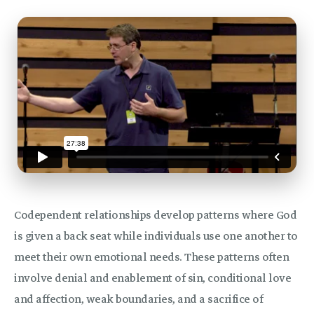
Codependent relationships develop patterns where God
is given a back seat while individuals use one another to
meet their own emotional needs. These patterns often
involve denial and enablement of sin, conditional love
and affection, weak boundaries, and a sacrifice of