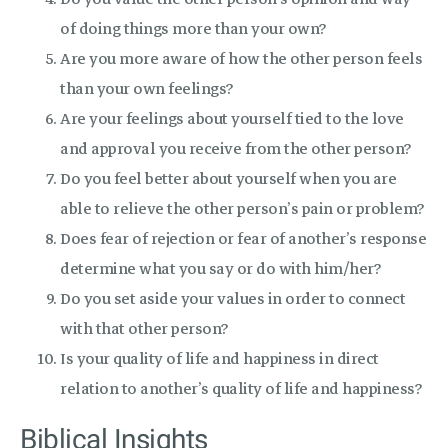
of doing things more than your own?
Are you more aware of how the other person feels
than your own feelings?
Are your feelings about yourself tied to the love
and approval you receive from the other person?
Do you feel better about yourself when you are
able to relieve the other person’s pain or problem?
Does fear of rejection or fear of another’s response
determine what you say or do with him/her?
Do you set aside your values in order to connect
with that other person?
Is your quality of life and happiness in direct
relation to another’s quality of life and happiness?
Biblical Insights