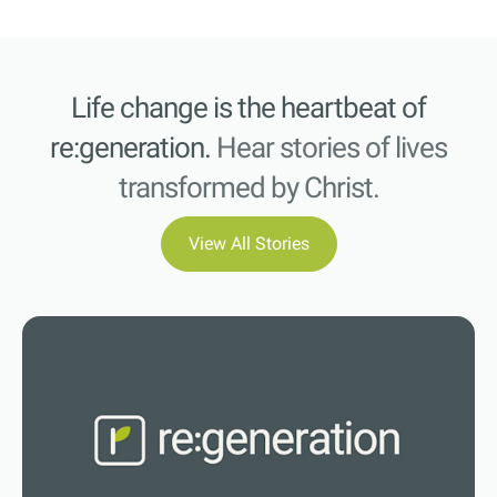
Life change is the heartbeat of
re:generation.
Hear stories of lives
transformed by Christ.
View All Stories