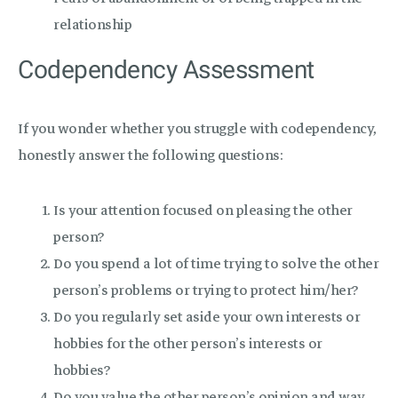
relationship
Codependency Assessment
If you wonder whether you struggle with codependency,
honestly answer the following questions:
Is your attention focused on pleasing the other
person?
Do you spend a lot of time trying to solve the other
person’s problems or trying to protect him/her?
Do you regularly set aside your own interests or
hobbies for the other person’s interests or
hobbies?
Do you value the other person’s opinion and way