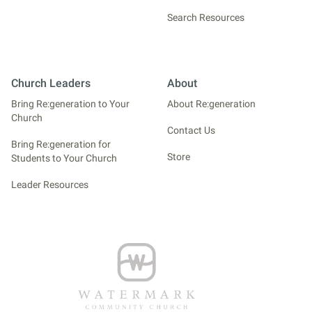
Search Resources
Church Leaders
About
Bring Re:generation to Your
About Re:generation
Church
Contact Us
Bring Re:generation for
Store
Students to Your Church
Leader Resources