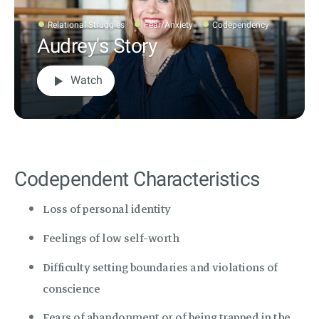
Relational Struggles
Fear/Anxiety
Codependency
Audrey's Story
play_arrow
Watch
Codependent Characteristics
Loss of personal identity
Feelings of low self-worth
Difficulty setting boundaries and violations of
conscience
Fears of abandonment or of being trapped in the