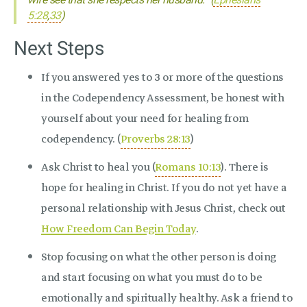
5:28
,
33
)
Next Steps
If you answered yes to 3 or more of the questions
in the Codependency Assessment, be honest with
yourself about your need for healing from
codependency. (
Proverbs 28:13
)
Ask Christ to heal you (
Romans 10:13
). There is
hope for healing in Christ. If you do not yet have a
personal relationship with Jesus Christ, check out
How Freedom Can Begin Today
.
Stop focusing on what the other person is doing
and start focusing on what you must do to be
emotionally and spiritually healthy. Ask a friend to