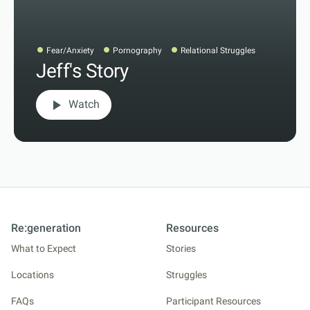
Fear/Anxiety
Pornography
Relational Struggles
Jeff's Story
play_arrow
Watch
Re:generation
Resources
What to Expect
Stories
Locations
Struggles
FAQs
Participant Resources