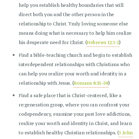
help you establish healthy boundaries that will
direct both you and the other person in the
relationship to Christ. Truly loving someone else
means doing what is necessary to help him realize
his desperate need for Christ. (
Hebrews 12:1-2
)
Find a bible-teaching church and begin to establish
interdependent relationships with Christians who
can help you realize your worth and identity in a
relationship with Jesus. (
Romans 8:35-38
)
Find a safe place that is Christ-centered, like a
re:generation group, where you can confront your
codependency, examine your past love addictions,
realize your worth and identity in Christ, and learn
to establish healthy Christian relationships. (
1 John