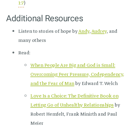
1:7
)
Additional Resources
Listen to stories of hope by
Andy
,
Audrey
, and
many others
Read:
When People Are Big and God is Small:
Overcoming Peer Pressure, Codependency,
and the Fear of Man
by Edward T. Welch
Love Is a Choice: The Definitive Book on
Letting Go of Unhealthy Relationships
by
Robert Hemfelt, Frank Minirth and Paul
Meier