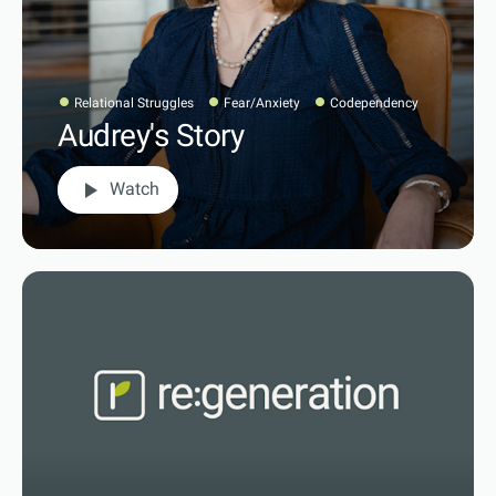
Relational Struggles
Fear/Anxiety
Codependency
Audrey's Story
play_arrow
Watch