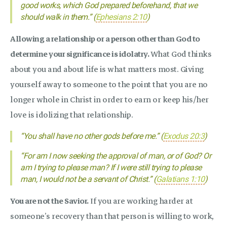
good works, which God prepared beforehand, that we
should walk in them.” (
Ephesians 2:10
)
Allowing a relationship or a person other than God to
determine your significance is idolatry.
What God thinks
about you and about life is what matters most. Giving
yourself away to someone to the point that you are no
longer whole in Christ in order to earn or keep his/her
love is idolizing that relationship.
“You shall have no other gods before me.” (
Exodus 20:3
)
“For am I now seeking the approval of man, or of God? Or
am I trying to please man? If I were still trying to please
man, I would not be a servant of Christ.” (
Galatians 1:10
)
You are not the Savior.
If you are working harder at
someone’s recovery than that person is willing to work,