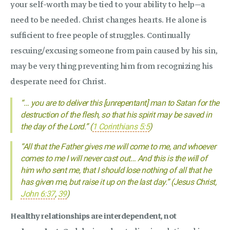
your self-worth may be tied to your ability to help—a
need to be needed. Christ changes hearts. He alone is
sufficient to free people of struggles. Continually
rescuing/excusing someone from pain caused by his sin,
may be very thing preventing him from recognizing his
desperate need for Christ.
“… you are to deliver this [unrepentant] man to Satan for the
destruction of the flesh, so that his spirit may be saved in
the day of the Lord.” (
1 Corinthians 5:5
)
“All that the Father gives me will come to me, and whoever
comes to me I will never cast out… And this is the will of
him who sent me, that I should lose nothing of all that he
has given me, but raise it up on the last day.” (Jesus Christ,
John 6:37
,
39
)
Healthy relationships are interdependent, not