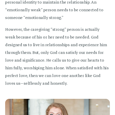
personal identity to maintain the relationship. An
“emotionally weak” person needs to be connected to
someone “emotionally strong.”
However, the caregiving “strong” person is actually
weak because of his or her need to be needed. God
designed us to live in relationships and experience him
through them. But, only God can satisfy our needs for
love and significance. He calls us to give our hearts to
him fully, worshiping him alone. When satisfied with his
perfect love, then we can love one another like God
loves us—selflessly and honestly.