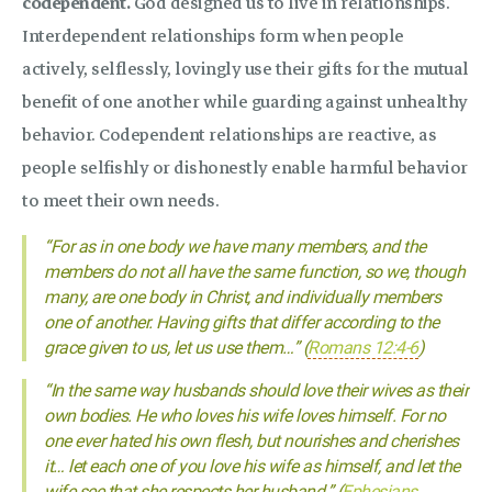
codependent.
God designed us to live in relationships.
Interdependent relationships form when people
actively, selflessly, lovingly use their gifts for the mutual
benefit of one another while guarding against unhealthy
behavior. Codependent relationships are reactive, as
people selfishly or dishonestly enable harmful behavior
to meet their own needs.
“For as in one body we have many members, and the
members do not all have the same function, so we, though
many, are one body in Christ, and individually members
one of another. Having gifts that differ according to the
grace given to us, let us use them…” (
Romans 12:4-6
)
“In the same way husbands should love their wives as their
own bodies. He who loves his wife loves himself. For no
one ever hated his own flesh, but nourishes and cherishes
it… let each one of you love his wife as himself, and let the
wife see that she respects her husband.” (
Ephesians