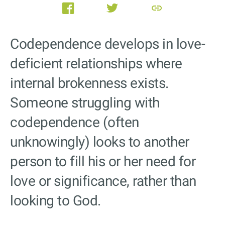
link
Codependence develops in love-
deficient relationships where
internal brokenness exists.
Someone struggling with
codependence (often
unknowingly) looks to another
person to fill his or her need for
love or significance, rather than
looking to God.