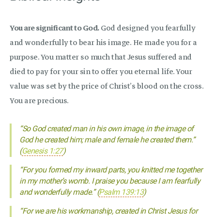
You are significant to God.
God designed you fearfully
and wonderfully to bear his image. He made you for a
purpose. You matter so much that Jesus suffered and
died to pay for your sin to offer you eternal life. Your
value was set by the price of Christ’s blood on the cross.
You are precious.
“So God created man in his own image, in the image of
God he created him; male and female he created them.”
(
Genesis 1:27
)
“For you formed my inward parts, you knitted me together
in my mother’s womb. I praise you because I am fearfully
and wonderfully made.” (
Psalm 139:13
)
“For we are his workmanship, created in Christ Jesus for