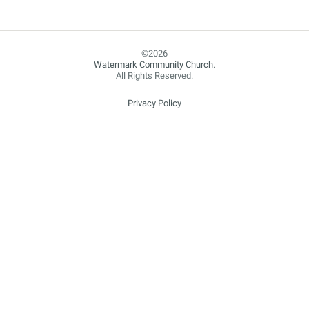
Watermark Community Church
.
All Rights Reserved.
Privacy Policy