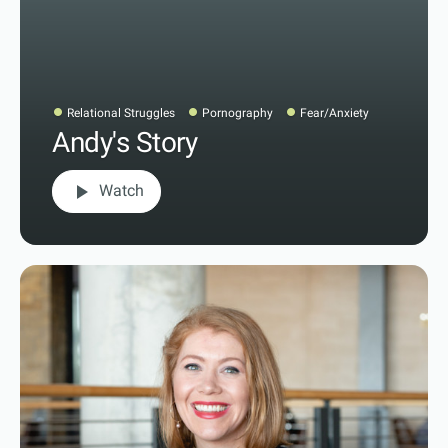
Relational Struggles
Pornography
Fear/Anxiety
Andy's Story
play_arrow
Watch