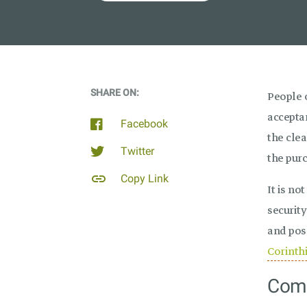
SHARE ON:
People 
acceptan
Facebook
the cle
Twitter
the purc
link
Copy Link
It is no
security
and pos
Corinth
Comm