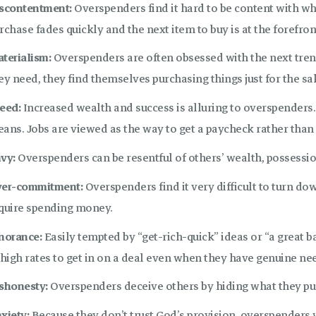
scontentment:
Overspenders find it hard to be content with wh
rchase fades quickly and the next item to buy is at the forefron
terialism:
Overspenders are often obsessed with the next tre
ey need, they find themselves purchasing things just for the s
eed:
Increased wealth and success is alluring to overspenders.
ans. Jobs are viewed as the way to get a paycheck rather than
vy:
Overspenders can be resentful of others’ wealth, possessio
er-commitment:
Overspenders find it very difficult to turn dow
quire spending money.
norance:
Easily tempted by “get-rich-quick” ideas or “a great
 high rates to get in on a deal even when they have genuine nee
shonesty:
Overspenders deceive others by hiding what they pu
xiety:
Because they don’t trust God’s provision, overspenders w