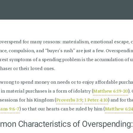
overspend for many reasons: materialism, emotional escape, co
ce, compulsion, and “buyer’s rush” are just a few. Overspendin
arest symptoms of a spending problem is the accumulation of 
haser or their loved ones.
t wrong to spend money on needs or to enjoy affordable purchas
 in material purchases is a form of idolatry (
Matthew 6:19-20
).
sessions for his Kingdom (
Proverbs 3:9
;
1 Peter 4:10
) and for th
ians 9:6-7
) so that our hearts can be ruled by him (
Matthew 6:2
on Characteristics of Overspending: