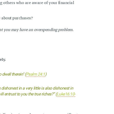
ng others who are aware of your financial
e about purchases?
that you may have an overspending problem.
ely.
dwell therein" (
Psalm 24:1
)
 dishonest in a very little is also dishonest in
l entrust to you the true riches?” (
Luke16:10-