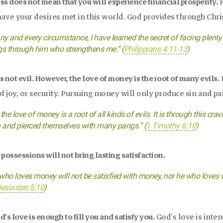
s does not mean that you will experience financial prosperity.
F
have your desires met in this world. God provides through Chris
any and every circumstance, I have learned the secret of facing plent
gs through him who strengthens me.” (
Philippians 4:11-13
)
 not evil. However, the love of money is the root of many evils.
M
f joy, or security. Pursuing money will only produce sin and pa
 the love of money is a root of all kinds of evils. It is through this
h and pierced themselves with many pangs.” (
1 Timothy 6:10
)
possessions will not bring lasting satisfaction.
who loves money will not be satisfied with money, nor he who loves we
lesiastes 5:10
)
’s love is enough to fill you and satisfy you.
God’s love is inten