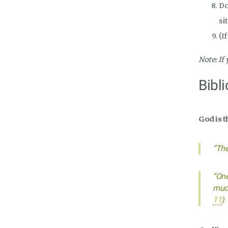
Do
si
(I
Note: If
Bibli
God is t
“The
“One
much
11
)