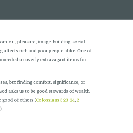
mfort, pleasure, image-building, social
g affects rich and poor people alike. One of
unneeded or overly extravagant items for
es, but finding comfort, significance, or
 God asks us to be good stewards of wealth
e good of others (
Colossians 3:23-24
,
2
4
).