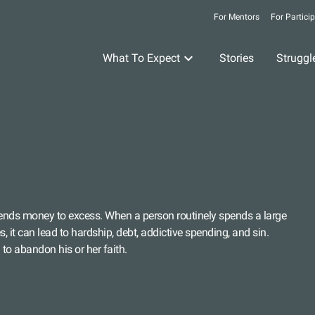
For Mentors
For Partici
What To Expect
Stories
Struggl
nds money to excess. When a person routinely spends a large
 it can lead to hardship, debt, addictive spending, and sin.
to abandon his or her faith.