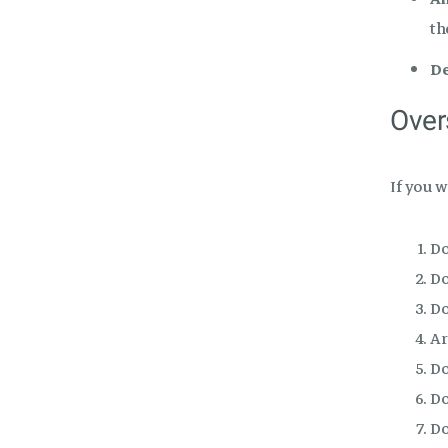
th
De
Over
If you 
Do
Do
Do
Ar
Do
Do
Do