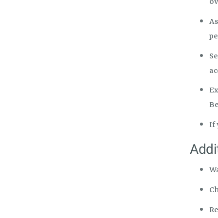
ov
As
pe
Se
ac
Ex
Be
If
Addi
W
Ch
Re