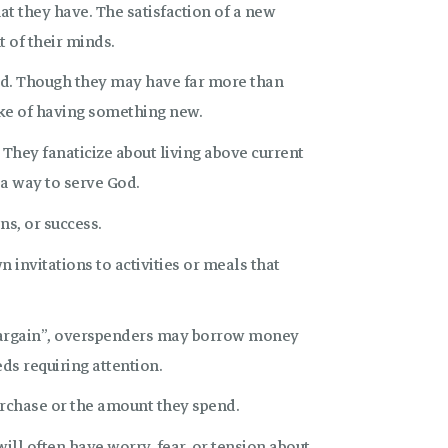
at they have. The satisfaction of a new
t of their minds.
nd. Though they may have far more than
ake of having something new.
 They fanaticize about living above current
 a way to serve God.
ns, or success.
n invitations to activities or meals that
 bargain”, overspenders may borrow money
ds requiring attention.
rchase or the amount they spend.
ill often have worry, fear, or tension about