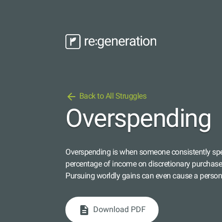
arrow_back
Back to All Struggles
Overspending
Overspending is when someone consistently spe
percentage of income on discretionary purchases,
Pursuing worldly gains can even cause a person 
description
Download PDF