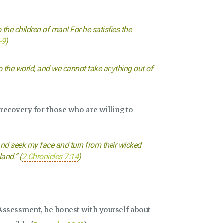
 the children of man! For he satisfies the
-9
)
o the world, and we cannot take anything out of
 recovery for those who are willing to
nd seek my face and turn from their wicked
land.” (
2 Chronicles 7:14
)
Assessment, be honest with yourself about