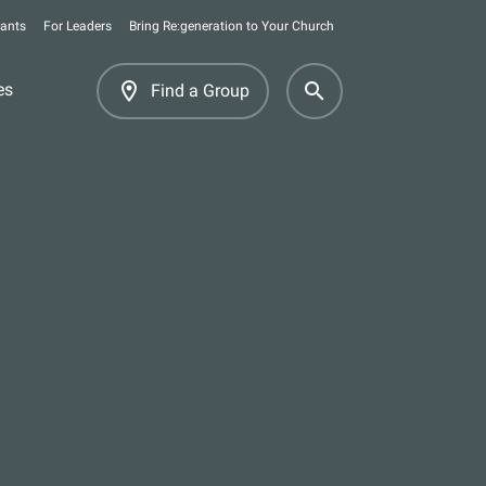
pants
For Leaders
Bring Re:generation to Your Church
room
search
es
Find a Group