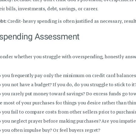
eir bills, investments, debt, savings, or career.
bt:
Credit-heavy spending is often justified as necessary, resul
spending Assessment
wonder whether you struggle with overspending, honestly answ
 you frequently pay only the minimum on credit card balances
 you not have a budget? If you do, do you struggle to stick to it
 you rarely put money toward savings? Do excess funds go to
e most of your purchases for things you desire rather than thin
 you fail to compare costs from other sellers prior to purchasi
 you neglect prayer before making purchases? Are you impatien
 you often impulse buy? Or feel buyers regret?