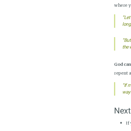
where y
“Let
long
“But
the w
God can 
repent 
“If 
ways
Next
If