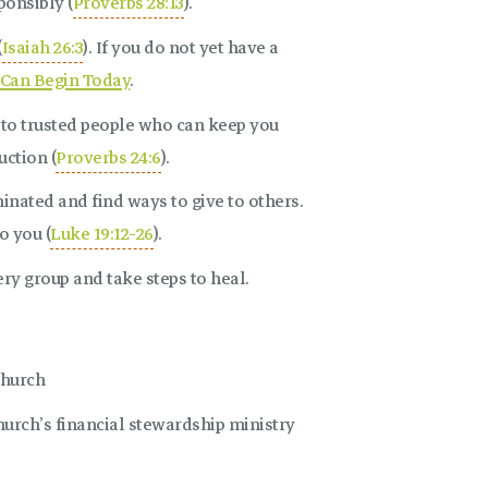
onsibly (
Proverbs 28:13
).
(
Isaiah 26:3
). If you do not yet have a
Can Begin Today
.
s to trusted people who can keep you
ction (
Proverbs 24:6
).
inated and find ways to give to others.
o you (
Luke 19:12-26
).
ry group and take steps to heal.
Church
rch’s financial stewardship ministry