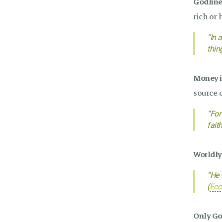
Godlines
rich or 
“In 
thin
Money is
source o
“For
fait
Worldly 
“He 
(
Ecc
Only God