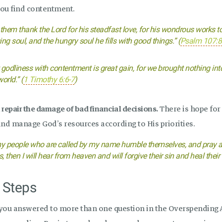
ou find contentment.
 them thank the Lord for his steadfast love, for his wondrous works to
ing soul, and the hungry soul he fills with good things.” (
Psalm 107:8
 godliness with contentment is great gain, for we brought nothing int
orld.” (
1 Timothy 6:6-7
)
repair the damage of bad financial decisions.
There is hope for
and manage God’s resources according to His priorities.
my people who are called by my name humble themselves, and pray a
, then I will hear from heaven and will forgive their sin and heal their 
 Steps
 you answered to more than one question in the Overspending 