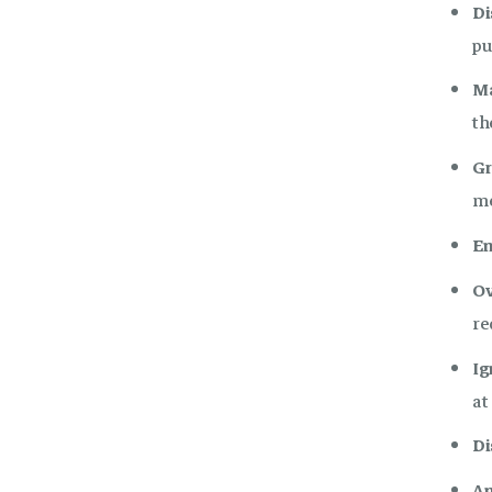
Di
pu
Ma
th
Gr
me
En
Ov
re
Ig
at
Di
An