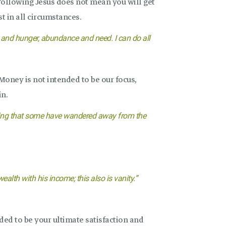
ollowing Jesus does not mean you will get
t in all circumstances.
y and hunger, abundance and need. I can do all
oney is not intended to be our focus,
in.
 craving that some have wandered away from the
alth with his income; this also is vanity.”
ded to be your ultimate satisfaction and