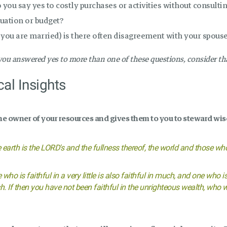
 you say yes to costly purchases or activities without consulti
tuation or budget?
f you are married) is there often disagreement with your spous
 you answered yes to more than one of these questions, consider 
cal Insights
he owner of your resources and gives them to you to steward wis
 earth is the LORD's and the fullness thereof, the world and those who 
 who is faithful in a very little is also faithful in much, and one who is
. If then you have not been faithful in the unrighteous wealth, who wil