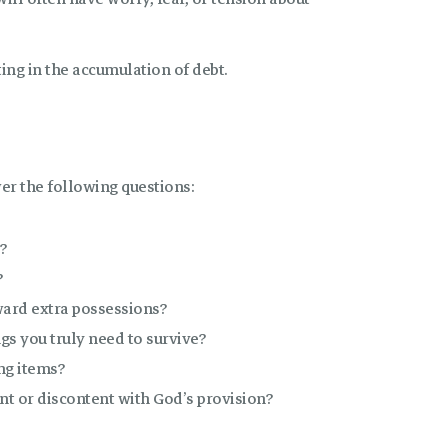
ting in the accumulation of debt.
er the following questions:
?
?
ward extra possessions?
gs you truly need to survive?
ng items?
t or discontent with God’s provision?