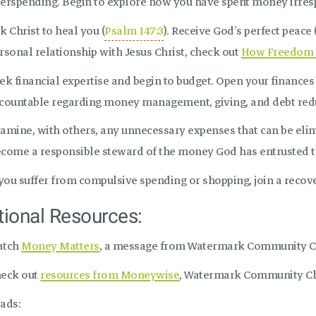
erspending. Begin to explore how you have spent money irresp
k Christ to heal you (
Psalm 147:3
). Receive God’s perfect peace 
rsonal relationship with Jesus Christ, check out
How Freedom 
ek financial expertise and begin to budget. Open your finance
countable regarding money management, giving, and debt redu
amine, with others, any unnecessary expenses that can be elim
come a responsible steward of the money God has entrusted t
 you suffer from compulsive spending or shopping, join a recove
tional Resources:
atch
Money Matters
, a message from Watermark Community 
eck out
resources from Moneywise
, Watermark Community Chu
ads: