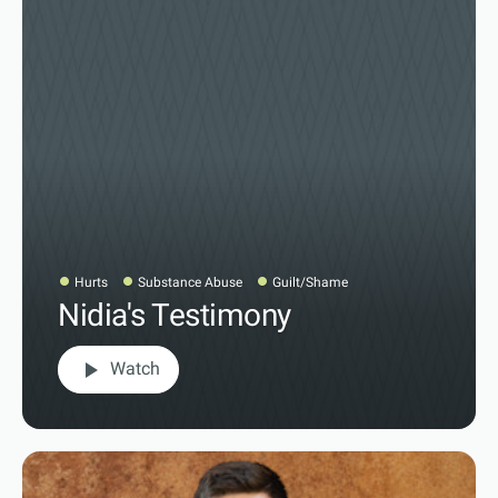
Hurts
Substance Abuse
Guilt/Shame
Nidia's Testimony
play_arrow
Watch