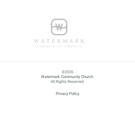
Watermark Community Church
.
All Rights Reserved.
Privacy Policy