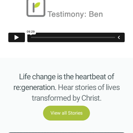
Life change is the heartbeat of
re:generation.
Hear stories of lives
transformed by Christ.
View all Stories