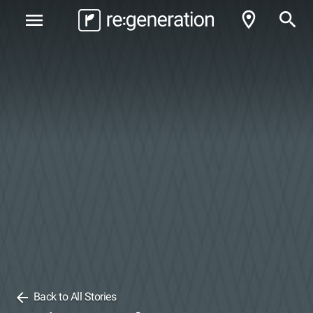
room
search
menu
arrow_back
Back to All Stories