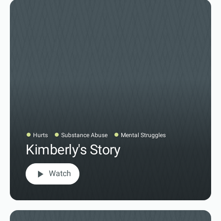
Hurts
Substance Abuse
Mental Struggles
Kimberly's Story
play_arrow
Watch