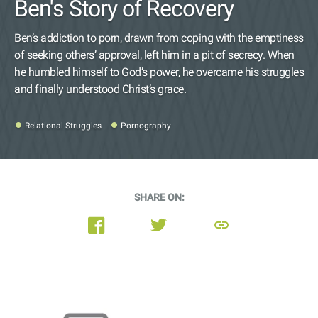
Ben's Story of Recovery
Ben’s addiction to porn, drawn from coping with the emptiness
of seeking others’ approval, left him in a pit of secrecy. When
he humbled himself to God’s power, he overcame his struggles
and finally understood Christ’s grace.
Relational Struggles
Pornography
SHARE ON:
link