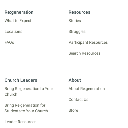
Re:generation
Resources
What to Expect
Stories
Locations
Struggles
FAQs
Participant Resources
Search Resources
Church Leaders
About
Bring Re:generation to Your
About Re:generation
Church
Contact Us
Bring Re:generation for
Store
Students to Your Church
Leader Resources