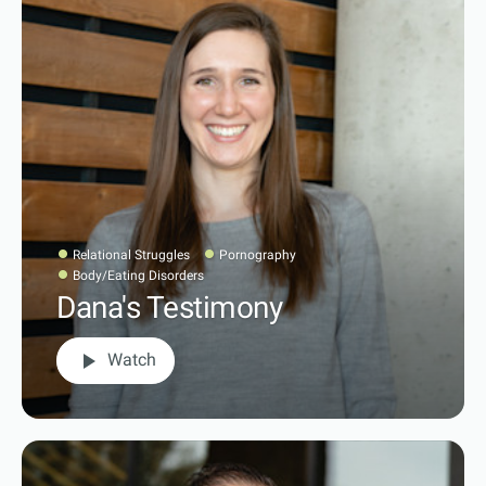
Relational Struggles
Pornography
Body/Eating Disorders
Dana's Testimony
play_arrow
Watch