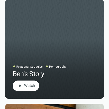
Relational Struggles
Pornography
Ben's Story
play_arrow
Watch