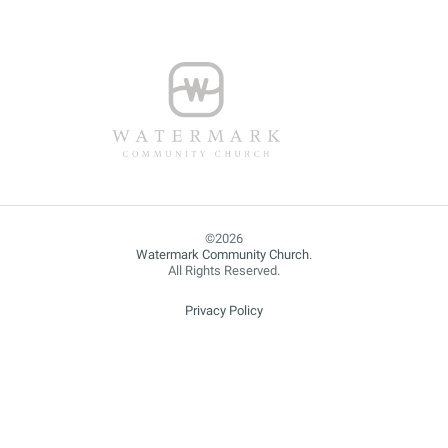
Watermark Community Church
.
All Rights Reserved.
Privacy Policy