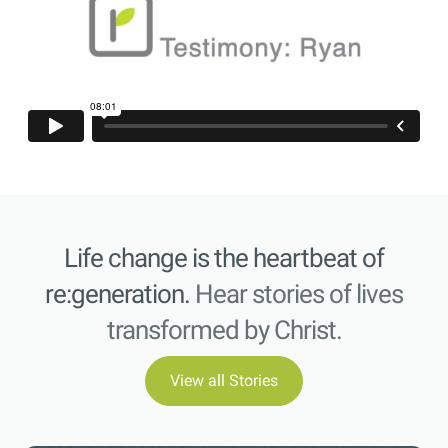
Life change is the heartbeat of
re:generation.
Hear stories of lives
transformed by Christ.
View all Stories