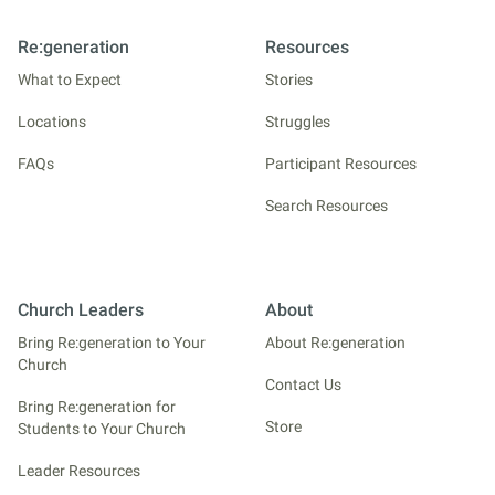
Re:generation
Resources
What to Expect
Stories
Locations
Struggles
FAQs
Participant Resources
Search Resources
Church Leaders
About
Bring Re:generation to Your
About Re:generation
Church
Contact Us
Bring Re:generation for
Store
Students to Your Church
Leader Resources