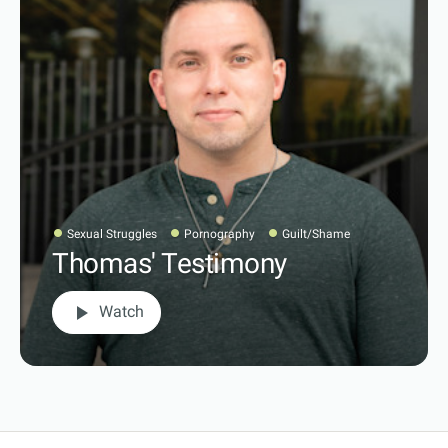
Sexual Struggles
Pornography
Guilt/Shame
Thomas' Testimony
play_arrow
Watch