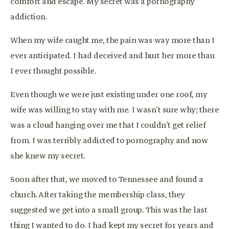
comfort and escape. My secret was a pornography
addiction.
When my wife caught me, the pain was way more than I
ever anticipated. I had deceived and hurt her more than
I ever thought possible.
Even though we were just existing under one roof, my
wife was willing to stay with me. I wasn’t sure why; there
was a cloud hanging over me that I couldn’t get relief
from. I was terribly addicted to pornography and now
she knew my secret.
Soon after that, we moved to Tennessee and found a
church. After taking the membership class, they
suggested we get into a small group. This was the last
thing I wanted to do. I had kept my secret for years and