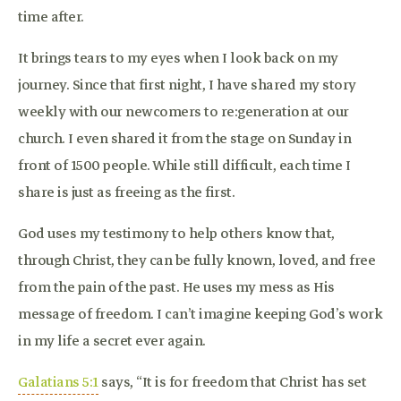
time after.
It brings tears to my eyes when I look back on my
journey. Since that first night, I have shared my story
weekly with our newcomers to re:generation at our
church. I even shared it from the stage on Sunday in
front of 1500 people. While still difficult, each time I
share is just as freeing as the first.
God uses my testimony to help others know that,
through Christ, they can be fully known, loved, and free
from the pain of the past. He uses my mess as His
message of freedom. I can’t imagine keeping God’s work
in my life a secret ever again.
Galatians 5:1
says, “It is for freedom that Christ has set