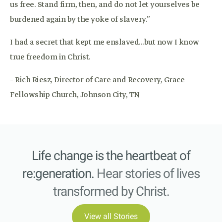
us free. Stand firm, then, and do not let yourselves be
burdened again by the yoke of slavery.”
I had a secret that kept me enslaved...but now I know
true freedom in Christ.
- Rich Riesz, Director of Care and Recovery, Grace
Fellowship Church, Johnson City, TN
Life change is the heartbeat of
re:generation.
Hear stories of lives
transformed by Christ.
View all Stories