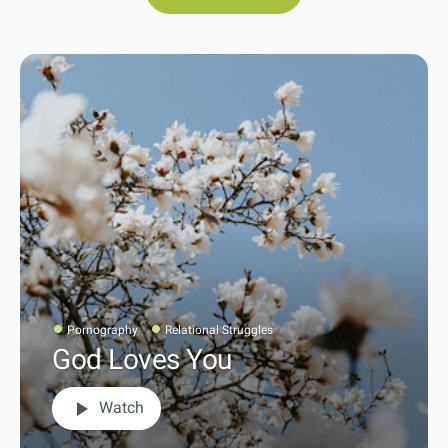
Pornography
Relational Struggles
God Loves You
play_arrow
Watch