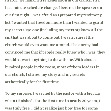
In 2014, we launched re:generation at our church. In a
last-minute schedule change, I became the speaker on
our first night. I was afraid as I prepared my testimony,
but I wanted that freedom more than I wanted to guard
my secrets. No one (including my mentor) knew all the
sin that was about to come out. I wasn’t sure if the
church would even want me around. The enemy had
convinced me that if people really knew who I was, they
wouldn’t want anything to do with me. With about a
hundred people in the room, most of them leaders in
our church, I shared my story and my secrets
authentically for the first time.
To my surprise, I was met by the pastor with a big hug
when I finished. For the first time in nearly 20 years, I
was truly free. I didn’t realize just how free for some