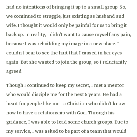
had no intentions of bringing it up to a small group. So,
we continued to struggle, just existing as husband and
wife. I thought it would only be painful for us to bring it
back up. In reality, I didn’t want to cause myself any pain,
because I was rebuilding my image in a new place. I
couldn’t bear to see the hurt that I caused in her eyes
again. But she wanted to join the group, so I reluctantly
agreed.
Though I continued to keep my secret, I met a mentor
who would disciple me for the next 5 years. He had a
heart for people like me—a Christian who didn’t know
how to have a relationship with God. Through his
guidance, I was able to lead some church groups. Due to
my service, I was asked to be part of a team that would