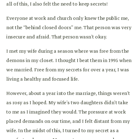
all of this, I also felt the need to keep secrets!
Everyone at work and church only knew the public me,
not the “behind closed doors” me. That person was very
insecure and afraid. That person wasn’t okay.
I met my wife during a season where was free from the
demons in my closet. I thought I beat them in 1995 when
we married. Free from my secrets for over a year, I was
living a healthy and focused life.
However, about a year into the marriage, things weren’t
as rosy as I hoped. My wife’s two daughters didn’t take
to me as I imagined they would. The pressure at work
placed demands on our time, and I felt distant from my
wife. In the midst of this, I turned to my secret as a