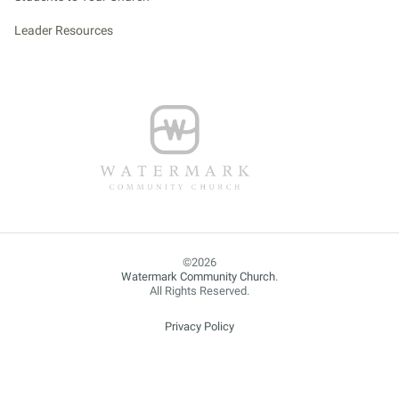
Leader Resources
Watermark Community Church
.
All Rights Reserved.
Privacy Policy