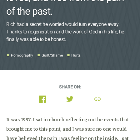
of the past.
Rich had a secret he worried would turn everyone away.
Thanks to re:generation and the work of God in his life, he
finally was able to be honest.
Pornography
Guilt/Shame
Hurts
SHARE ON:
link
It was 1997. I sat in church reflecting on the events that
brought me to this point, and I was sure no one would
have believed the pain I was feeling on the inside. I sat