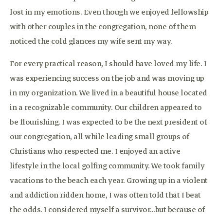
lost in my emotions. Even though we enjoyed fellowship
with other couples in the congregation, none of them
noticed the cold glances my wife sent my way.
For every practical reason, I should have loved my life. I
was experiencing success on the job and was moving up
in my organization. We lived in a beautiful house located
in a recognizable community. Our children appeared to
be flourishing. I was expected to be the next president of
our congregation, all while leading small groups of
Christians who respected me. I enjoyed an active
lifestyle in the local golfing community. We took family
vacations to the beach each year. Growing up in a violent
and addiction ridden home, I was often told that I beat
the odds. I considered myself a survivor...but because of