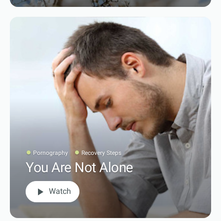
Pornography
Recovery Steps
You Are Not Alone
play_arrow
Watch