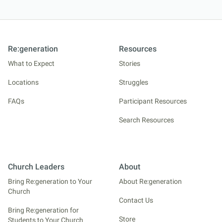
Re:generation
Resources
What to Expect
Stories
Locations
Struggles
FAQs
Participant Resources
Search Resources
Church Leaders
About
Bring Re:generation to Your
About Re:generation
Church
Contact Us
Bring Re:generation for
Store
Students to Your Church