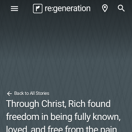
room
search
menu
arrow_back
Back to All Stories
Through Christ, Rich found
freedom in being fully known,
loved, and free from the pain