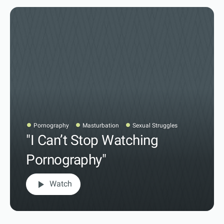
Pornography
Masturbation
Sexual Struggles
"I Can’t Stop Watching
Pornography"
play_arrow
Watch