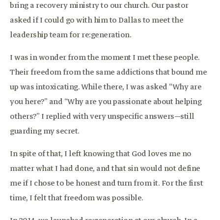
bring a recovery ministry to our church. Our pastor
asked if I could go with him to Dallas to meet the
leadership team for re:generation.
I was in wonder from the moment I met these people.
Their freedom from the same addictions that bound me
up was intoxicating. While there, I was asked “Why are
you here?” and “Why are you passionate about helping
others?” I replied with very unspecific answers—still
guarding my secret.
In spite of that, I left knowing that God loves me no
matter what I had done, and that sin would not define
me if I chose to be honest and turn from it. For the first
time, I felt that freedom was possible.